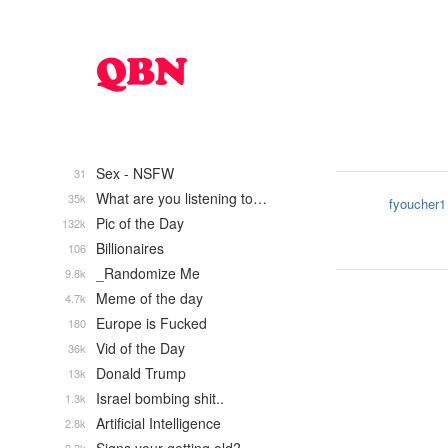
Sex - NSFW
31
What are you listening to…
35k
fyoucher1
Pic of the Day
132k
Billionaires
106
_Randomize Me
9.8k
Meme of the day
4.7k
Europe is Fucked
180
Vid of the Day
36k
Donald Trump
13k
Israel bombing shit..
1.3k
Artificial Intelligence
2.8k