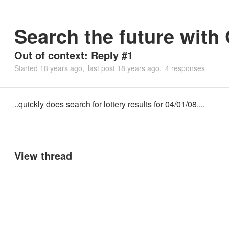
Search the future with
Out of context: Reply #1
Started
18 years ago
last post
18 years ago
4 responses
..quickly does search for lottery results for 04/01/08....
View thread