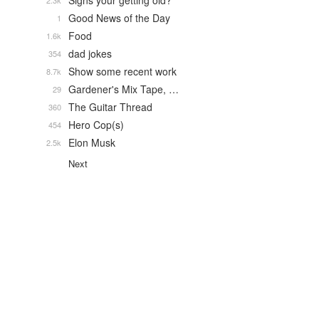
Signs your getting old?
2.3k
Good News of the Day
1
Food
1.6k
dad jokes
354
Show some recent work
8.7k
Gardener's Mix Tape, …
29
The Guitar Thread
360
Hero Cop(s)
454
Elon Musk
2.5k
Next