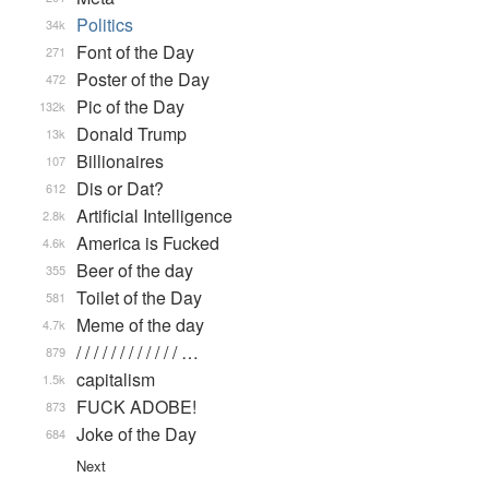
Politics
34k
Font of the Day
271
Poster of the Day
472
Pic of the Day
132k
Donald Trump
13k
Billionaires
107
Dis or Dat?
612
Artificial Intelligence
2.8k
America is Fucked
4.6k
Beer of the day
355
Toilet of the Day
581
Meme of the day
4.7k
/ / / / / / / / / / / / …
879
capitalism
1.5k
FUCK ADOBE!
873
Joke of the Day
684
Next