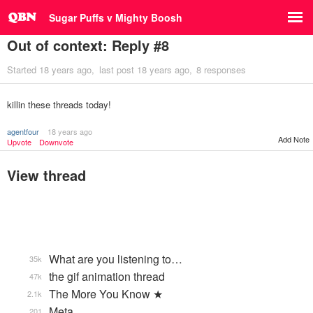
Sugar Puffs v Mighty Boosh
Out of context: Reply #8
Started
18 years ago
last post
18 years ago
8 responses
killin these threads today!
agentfour
18 years ago
Add Note
Upvote
Downvote
View thread
What are you listening to…
35k
the gif animation thread
47k
The More You Know ★
2.1k
Meta
201