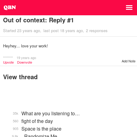
Out of context: Reply #1
Started
23 years ago
last post
18 years ago
2 responses
Heyhey... love your work!
********
19 years ago
Add Note
Upvote
Downvote
View thread
What are you listening to…
35k
fight of the day
560
Space is the place
905
_Randomize Me
9.8k