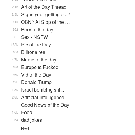
Art of the Day Thread
2.1k
Signs your getting old?
2.3k
QBN'r AI Slop of the …
115
Beer of the day
352
Sex - NSFW
31
Pic of the Day
132k
Billionaires
106
Meme of the day
4.7k
Europe is Fucked
180
Vid of the Day
36k
Donald Trump
13k
Israel bombing shit..
1.3k
Artificial Intelligence
2.8k
Good News of the Day
1
Food
1.6k
dad jokes
354
Next