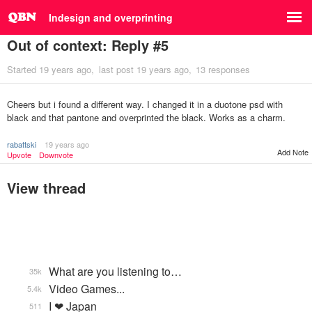
Indesign and overprinting
Out of context: Reply #5
Started
19 years ago
last post
19 years ago
13 responses
Cheers but i found a different way. I changed it in a duotone psd with
black and that pantone and overprinted the black. Works as a charm.
rabattski
19 years ago
Add Note
Upvote
Downvote
View thread
What are you listening to…
35k
Video Games...
5.4k
I ❤ Japan
511