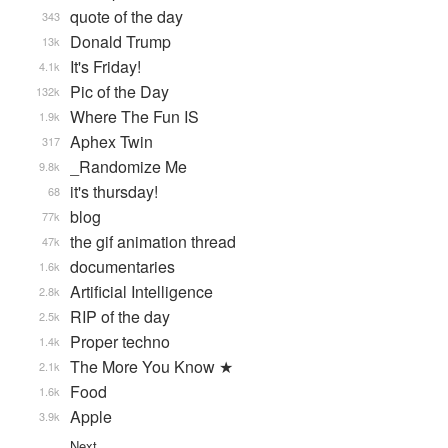
quote of the day
343
Donald Trump
13k
It's Friday!
4.1k
Pic of the Day
132k
Where The Fun IS
1.9k
Aphex Twin
317
_Randomize Me
9.8k
it's thursday!
68
blog
77k
the gif animation thread
47k
documentaries
1.6k
Artificial Intelligence
2.8k
RIP of the day
2.5k
Proper techno
1.4k
The More You Know ★
2.1k
Food
1.6k
Apple
3.9k
Next