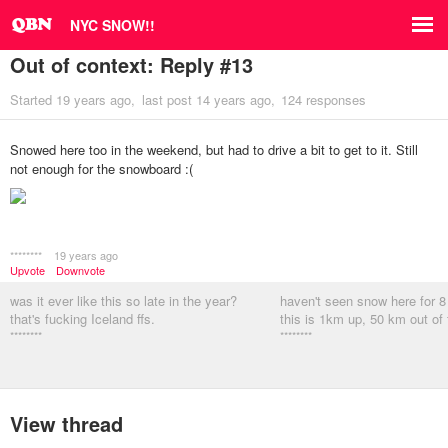
NYC SNOW!!
Out of context: Reply #13
Started
19 years ago
last post
14 years ago
124 responses
Snowed here too in the weekend, but had to drive a bit to get to it. Still
not enough for the snowboard :(
********
19 years ago
Upvote
Downvote
was it ever like this so late in the year?
haven't seen snow here for 
that's fucking Iceland ffs.
this is 1km up, 50 km out of
********
********
View thread