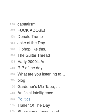
capitalism
1.5k
FUCK ADOBE!
873
Donald Trump
13k
Joke of the Day
684
Hiphop like this.
908
The Guitar Thread
361
Early 2000's Art
138
RIP of the day
2.5k
What are you listening to…
35k
blog
77k
Gardener's Mix Tape, …
30
Artificial Intelligence
2.8k
Politics
34k
Trailer Of The Day
5.1k
Show some recent work
8.7k