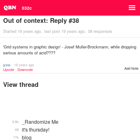
032c
Out of context: Reply #38
Started
19 years ago
last post
19 years ago
38 responses
'Grid systems in graphic design' - Josef Muller-Brockmann, while dropping
serious amounts of acid????
jysta
19 years ago
Add Note
Upvote
Downvote
View thread
_Randomize Me
9.8k
it's thursday!
68
blog
77k