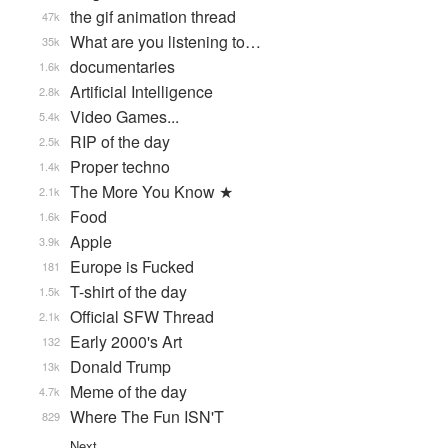
the gif animation thread
47k
What are you listening to…
35k
documentaries
1.6k
Artificial Intelligence
2.8k
Video Games...
5.4k
RIP of the day
2.5k
Proper techno
1.4k
The More You Know ★
2.1k
Food
1.6k
Apple
3.9k
Europe is Fucked
181
T-shirt of the day
1.5k
Official SFW Thread
2.1k
Early 2000's Art
132
Donald Trump
13k
Meme of the day
4.7k
Where The Fun ISN'T
829
Next