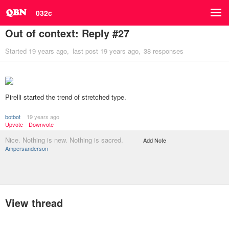
032c
Out of context: Reply #27
Started
19 years ago
last post
19 years ago
38 responses
Pirelli started the trend of stretched type.
botbot
19 years ago
Upvote
Downvote
Nice. Nothing is new. Nothing is sacred.
Add Note
Ampersanderson
View thread