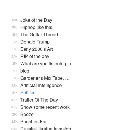
Joke of the Day
684
Hiphop like this.
908
The Guitar Thread
361
Donald Trump
13k
Early 2000's Art
138
RIP of the day
2.5k
What are you listening to…
35k
blog
77k
Gardener's Mix Tape, …
30
Artificial Intelligence
2.8k
Politics
34k
Trailer Of The Day
5.1k
Show some recent work
8.7k
Booze
293
Punches For:
3.5k
Russia-Ukraine Invasion
2.6k