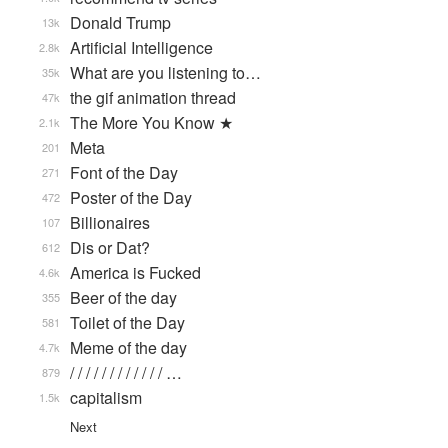
Donald Trump
13k
Artificial Intelligence
2.8k
What are you listening to…
35k
the gif animation thread
47k
The More You Know ★
2.1k
Meta
201
Font of the Day
271
Poster of the Day
472
Billionaires
107
Dis or Dat?
612
America is Fucked
4.6k
Beer of the day
355
Toilet of the Day
581
Meme of the day
4.7k
/ / / / / / / / / / / / …
879
capitalism
1.5k
Next