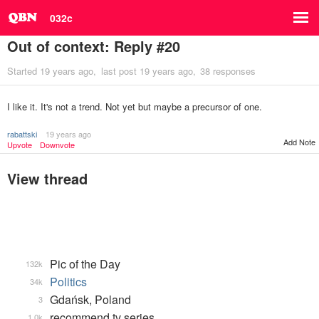
032c
Out of context: Reply #20
Started
19 years ago
last post
19 years ago
38 responses
I like it. It's not a trend. Not yet but maybe a precursor of one.
rabattski
19 years ago
Add Note
Upvote
Downvote
View thread
Pic of the Day
132k
Politics
34k
Gdańsk, Poland
3
recommend tv series
1.0k