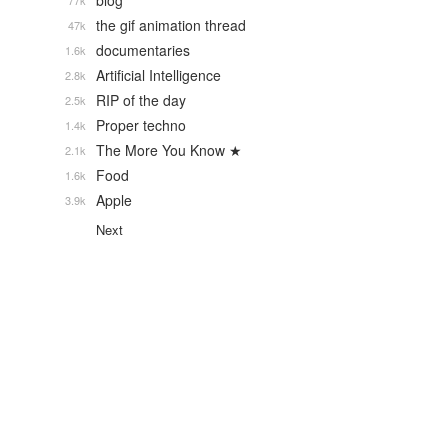
blog
77k
the gif animation thread
47k
documentaries
1.6k
Artificial Intelligence
2.8k
RIP of the day
2.5k
Proper techno
1.4k
The More You Know ★
2.1k
Food
1.6k
Apple
3.9k
Next