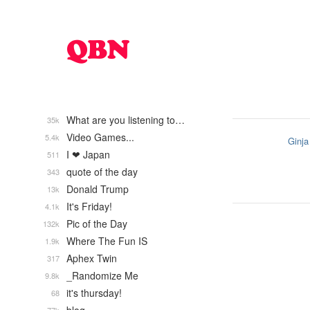
What are you listening to…
35k
Video Games...
5.4k
Ginja
I ❤ Japan
511
quote of the day
343
Donald Trump
13k
It's Friday!
4.1k
Pic of the Day
132k
Where The Fun IS
1.9k
Aphex Twin
317
_Randomize Me
9.8k
it's thursday!
68