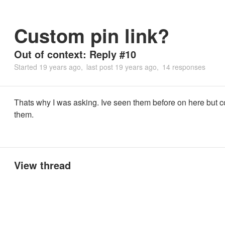
Custom pin link?
Out of context: Reply #10
Started
19 years ago
last post
19 years ago
14 responses
Thats why I was asking. Ive seen them before on here but co
them.
View thread