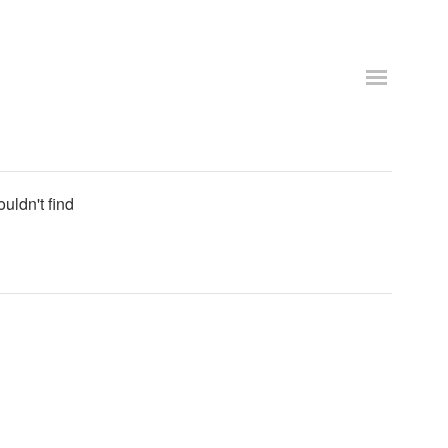
uldn't find