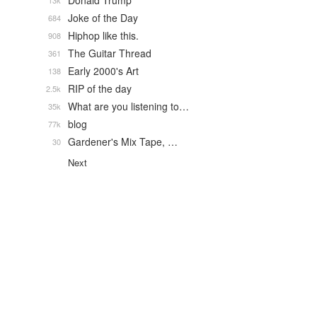
Donald Trump
13k
Joke of the Day
684
Hiphop like this.
908
The Guitar Thread
361
Early 2000's Art
138
RIP of the day
2.5k
What are you listening to…
35k
blog
77k
Gardener's Mix Tape, …
30
Next