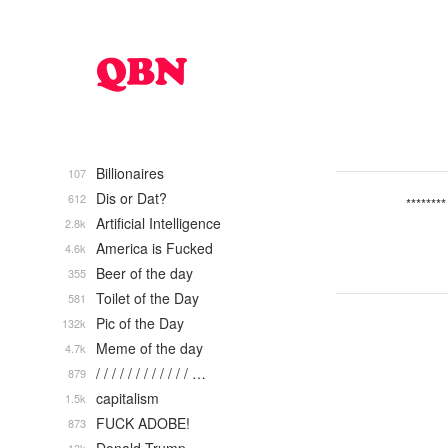
Billionaires
107
Dis or Dat?
612
********
Artificial Intelligence
2.8k
America is Fucked
4.6k
Beer of the day
355
Toilet of the Day
581
Pic of the Day
132k
Meme of the day
4.7k
/ / / / / / / / / / / / …
879
capitalism
1.5k
FUCK ADOBE!
873