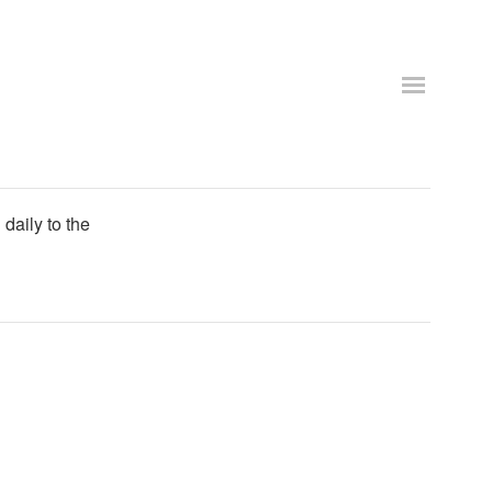
daily to the