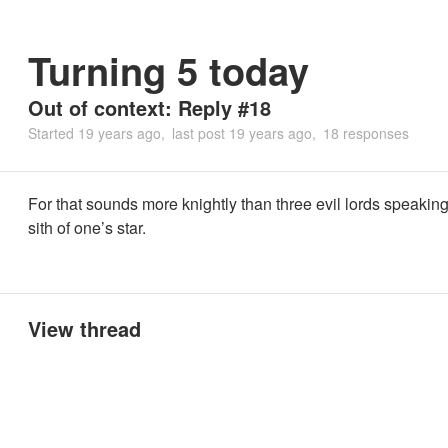
Turning 5 today
Out of context: Reply #18
Started
19 years ago
last post
19 years ago
18 responses
For that sounds more knightly than three evil lords speaking 
sith of one’s star.
View thread