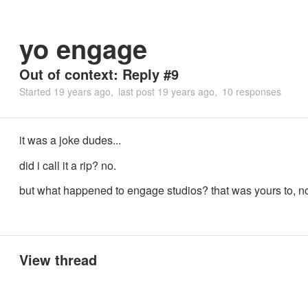
yo engage
Out of context: Reply #9
Started
19 years ago
last post
19 years ago
10 responses
it was a joke dudes...
did i call it a rip? no.
but what happened to engage studios? that was yours to, n
View thread