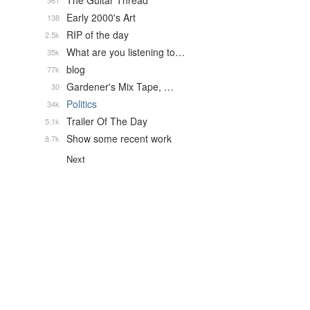
The Guitar Thread
361
Early 2000's Art
138
RIP of the day
2.5k
What are you listening to…
35k
blog
77k
Gardener's Mix Tape, …
30
Politics
34k
Trailer Of The Day
5.1k
Show some recent work
8.7k
Next