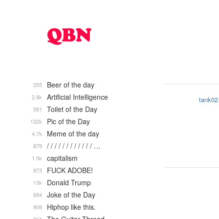
Beer of the day
355
Artificial Intelligence
2.8k
tank02
Toilet of the Day
581
Pic of the Day
132k
Meme of the day
4.7k
/ / / / / / / / / / / / …
879
capitalism
1.5k
FUCK ADOBE!
873
Donald Trump
13k
Joke of the Day
684
Hiphop like this.
908