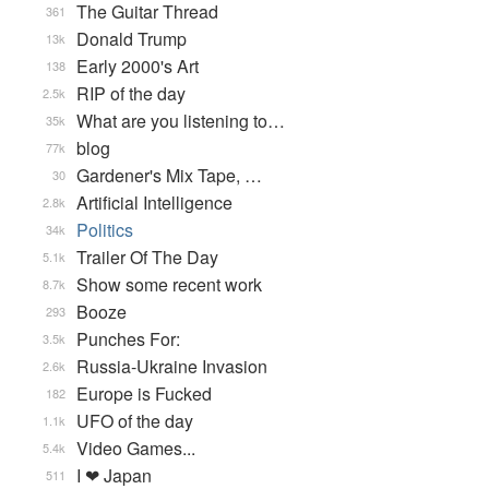
The Guitar Thread
361
Donald Trump
13k
Early 2000's Art
138
RIP of the day
2.5k
What are you listening to…
35k
blog
77k
Gardener's Mix Tape, …
30
Artificial Intelligence
2.8k
Politics
34k
Trailer Of The Day
5.1k
Show some recent work
8.7k
Booze
293
Punches For:
3.5k
Russia-Ukraine Invasion
2.6k
Europe is Fucked
182
UFO of the day
1.1k
Video Games...
5.4k
I ❤ Japan
511