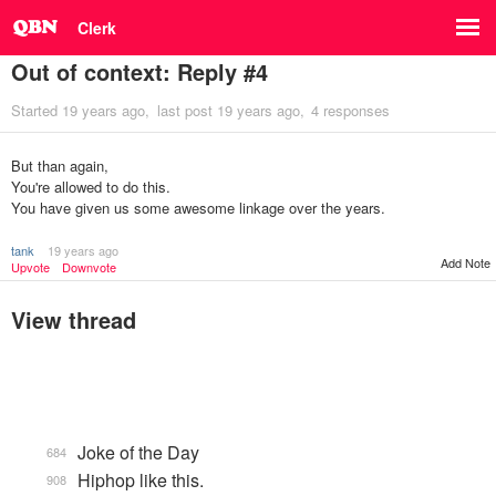
Clerk
Out of context: Reply #4
Started
19 years ago
last post
19 years ago
4 responses
But than again,
You're allowed to do this.
You have given us some awesome linkage over the years.
tank
19 years ago
Add Note
Upvote
Downvote
View thread
Joke of the Day
684
Hiphop like this.
908