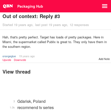
Packaging Hub
Out of context: Reply #3
Started
19 years ago
last post
19 years ago
12 responses
Hah, that's pretty perfect. Target has loads of pretty packages. Here in
Miami, the supermarket called Publix is great to. They only have them in
the southern region.
orangeglue
19 years ago
Add Note
Upvote
Downvote
View thread
Gdańsk, Poland
3
recommend tv series
1.0k