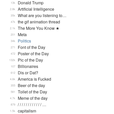
Donald Trump
13k
Artificial Intelligence
2.8k
What are you listening to…
35k
the gif animation thread
47k
The More You Know ★
2.1k
Meta
201
Politics
34k
Font of the Day
271
Poster of the Day
472
Pic of the Day
132k
Billionaires
107
Dis or Dat?
612
America is Fucked
4.6k
Beer of the day
355
Toilet of the Day
581
Meme of the day
4.7k
/ / / / / / / / / / / / …
879
capitalism
1.5k