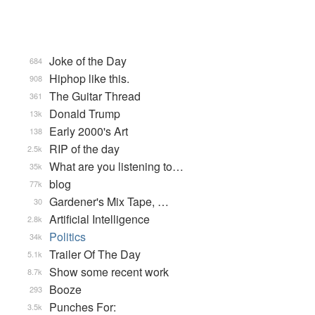
Joke of the Day
684
Hiphop like this.
908
The Guitar Thread
361
Donald Trump
13k
Early 2000's Art
138
RIP of the day
2.5k
What are you listening to…
35k
blog
77k
Gardener's Mix Tape, …
30
Artificial Intelligence
2.8k
Politics
34k
Trailer Of The Day
5.1k
Show some recent work
8.7k
Booze
293
Punches For:
3.5k