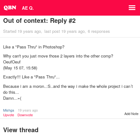
AE Q.
Out of context: Reply #2
Started
19 years ago
last post
19 years ago
6 responses
Like a "Pass Thru" in Photoshop?
Why can't you just move those 2 layers into the other comp?
OeufOeuf
(May 15 07, 15:58)
Exactly!!! Like a "Pass Thru"...
Because i am a moron..:S..and the way i make the whole project i can´t
do this...
Damn...=(
Mishga
19 years ago
Add Note
Upvote
Downvote
View thread