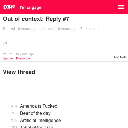
I'm Engage
Out of context: Reply #7
Started
19 years ago
last post
19 years ago
7 responses
+1
********
19 years ago
Add Note
Upvote
Downvote
View thread
America is Fucked
4.6k
Beer of the day
355
Artificial Intelligence
2.8k
Toilet of the Day
581