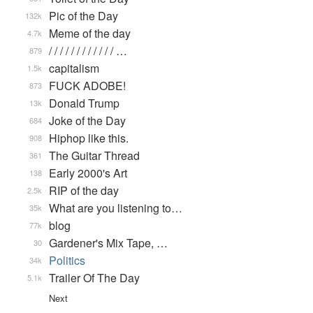
Pic of the Day
132k
Meme of the day
4.7k
/ / / / / / / / / / / / …
879
capitalism
1.5k
FUCK ADOBE!
873
Donald Trump
13k
Joke of the Day
684
Hiphop like this.
908
The Guitar Thread
361
Early 2000's Art
138
RIP of the day
2.5k
What are you listening to…
35k
blog
77k
Gardener's Mix Tape, …
30
Politics
34k
Trailer Of The Day
5.1k
Next