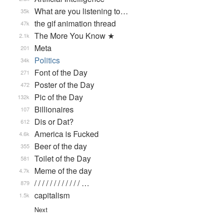
What are you listening to…
35k
the gif animation thread
47k
The More You Know ★
2.1k
Meta
201
Politics
34k
Font of the Day
271
Poster of the Day
472
Pic of the Day
132k
Billionaires
107
Dis or Dat?
612
America is Fucked
4.6k
Beer of the day
355
Toilet of the Day
581
Meme of the day
4.7k
/ / / / / / / / / / / / …
879
capitalism
1.5k
Next