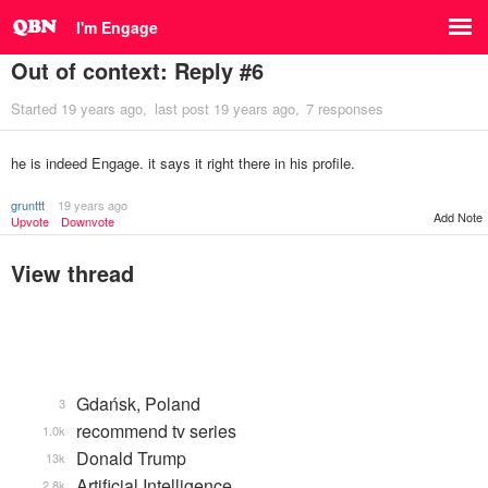
I'm Engage
Out of context: Reply #6
Started
19 years ago
last post
19 years ago
7 responses
he is indeed Engage. it says it right there in his profile.
grunttt
19 years ago
Add Note
Upvote
Downvote
View thread
Gdańsk, Poland
3
recommend tv series
1.0k
Donald Trump
13k
Artificial Intelligence
2.8k