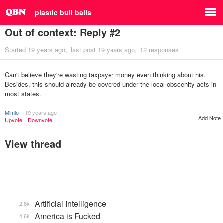
plastic bull balls
Out of context: Reply #2
Started
19 years ago
last post
19 years ago
12 responses
Can't believe they're wasting taxpayer money even thinking about his.
Besides, this should already be covered under the local obscenity acts in
most states.
Mimio
19 years ago
Add Note
Upvote
Downvote
View thread
Artificial Intelligence
2.8k
America is Fucked
4.6k