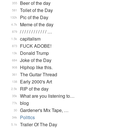
Beer of the day
355
Toilet of the Day
581
Pic of the Day
132k
Meme of the day
4.7k
/ / / / / / / / / / / / …
879
capitalism
1.5k
FUCK ADOBE!
873
Donald Trump
13k
Joke of the Day
684
Hiphop like this.
908
The Guitar Thread
361
Early 2000's Art
138
RIP of the day
2.5k
What are you listening to…
35k
blog
77k
Gardener's Mix Tape, …
30
Politics
34k
Trailer Of The Day
5.1k