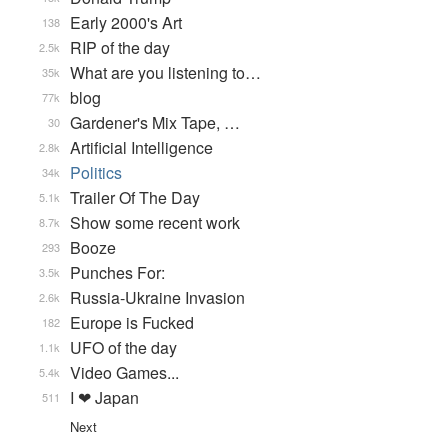
Early 2000's Art
138
RIP of the day
2.5k
What are you listening to…
35k
blog
77k
Gardener's Mix Tape, …
30
Artificial Intelligence
2.8k
Politics
34k
Trailer Of The Day
5.1k
Show some recent work
8.7k
Booze
293
Punches For:
3.5k
Russia-Ukraine Invasion
2.6k
Europe is Fucked
182
UFO of the day
1.1k
Video Games...
5.4k
I ❤ Japan
511
Next