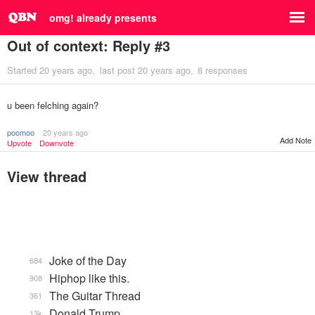
omg! already presents
Out of context: Reply #3
Started
20 years ago
last post
20 years ago
8 responses
u been felching again?
poomoo
20 years ago
Add Note
Upvote
Downvote
View thread
Joke of the Day
684
Hiphop like this.
908
The Guitar Thread
361
Donald Trump
13k