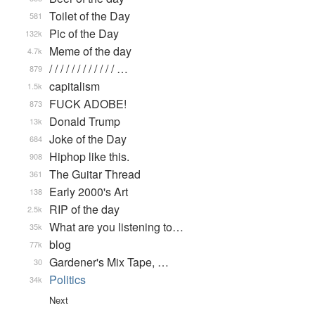
Toilet of the Day
581
Pic of the Day
132k
Meme of the day
4.7k
/ / / / / / / / / / / / …
879
capitalism
1.5k
FUCK ADOBE!
873
Donald Trump
13k
Joke of the Day
684
Hiphop like this.
908
The Guitar Thread
361
Early 2000's Art
138
RIP of the day
2.5k
What are you listening to…
35k
blog
77k
Gardener's Mix Tape, …
30
Politics
34k
Next