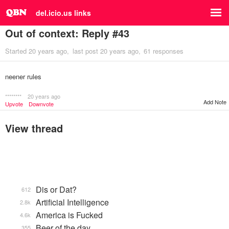
del.icio.us links
Out of context: Reply #43
Started
20 years ago
last post
20 years ago
61 responses
neener rules
********
20 years ago
Add Note
Upvote
Downvote
View thread
Dis or Dat?
612
Artificial Intelligence
2.8k
America is Fucked
4.6k
Beer of the day
355