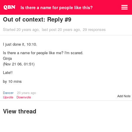
Is there a name for people like this?
Out of context: Reply #9
Started
20 years ago
last post
20 years ago
29 responses
I just done it, 10:10.
Is there a name for people like me? I'm scared.
Ginja
(Nov 21 06, 01:51)
Late!!
by 10 mins
Dancer
20 years ago
Add Note
Upvote
Downvote
View thread