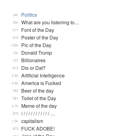
Politics
34k
What are you listening to…
35k
Font of the Day
271
Poster of the Day
472
Pic of the Day
132k
Donald Trump
13k
Billionaires
107
Dis or Dat?
612
Artificial Intelligence
2.8k
America is Fucked
4.6k
Beer of the day
355
Toilet of the Day
581
Meme of the day
4.7k
/ / / / / / / / / / / / …
879
capitalism
1.5k
FUCK ADOBE!
873