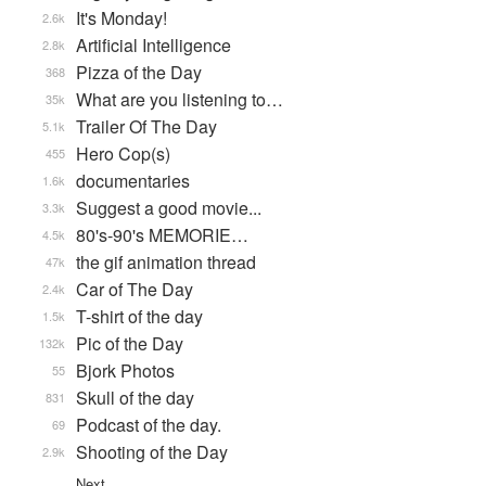
It's Monday!
2.6k
Artificial Intelligence
2.8k
Pizza of the Day
368
What are you listening to…
35k
Trailer Of The Day
5.1k
Hero Cop(s)
455
documentaries
1.6k
Suggest a good movie...
3.3k
80's-90's MEMORIE…
4.5k
the gif animation thread
47k
Car of The Day
2.4k
T-shirt of the day
1.5k
Pic of the Day
132k
Bjork Photos
55
Skull of the day
831
Podcast of the day.
69
Shooting of the Day
2.9k
Next