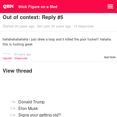
Stick Figure on a Sled
Out of context: Reply #5
Started
20 years ago
last post
20 years ago
14 responses
hahahahahahaha i just drew a loop and it killed the poor fucker!! hahaha
this is fucking great.
********
20 years ago
Add Note
Upvote
Downvote
View thread
Donald Trump
13k
Elon Musk
2.5k
Signs your getting old?
2.3k