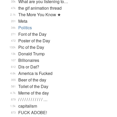
What are you listening to…
35k
the gif animation thread
47k
The More You Know ★
2.1k
Meta
201
Politics
34k
Font of the Day
271
Poster of the Day
472
Pic of the Day
132k
Donald Trump
13k
Billionaires
107
Dis or Dat?
612
America is Fucked
4.6k
Beer of the day
355
Toilet of the Day
581
Meme of the day
4.7k
/ / / / / / / / / / / / …
879
capitalism
1.5k
FUCK ADOBE!
873