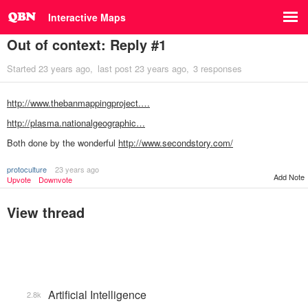
Interactive Maps
Out of context: Reply #1
Started
23 years ago
last post
23 years ago
3 responses
http://www.thebanmappingproject.…
http://plasma.nationalgeographic…
Both done by the wonderful
http://www.secondstory.com/
protoculture
23 years ago
Add Note
Upvote
Downvote
View thread
Artificial Intelligence
2.8k