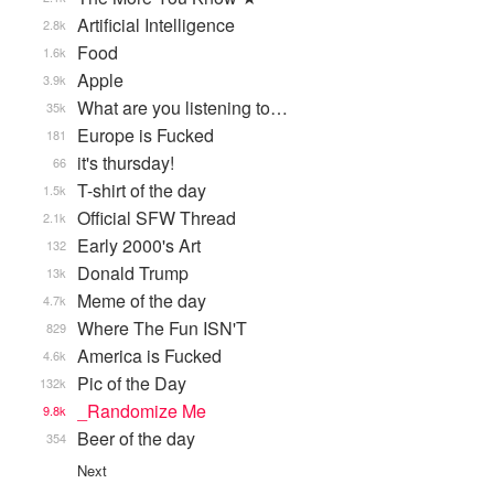
Artificial Intelligence
2.8k
Food
1.6k
Apple
3.9k
What are you listening to…
35k
Europe is Fucked
181
it's thursday!
66
T-shirt of the day
1.5k
Official SFW Thread
2.1k
Early 2000's Art
132
Donald Trump
13k
Meme of the day
4.7k
Where The Fun ISN'T
829
America is Fucked
4.6k
Pic of the Day
132k
_Randomize Me
9.8k
Beer of the day
354
Next