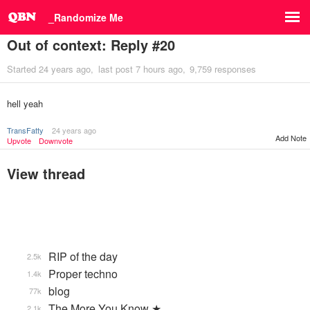
_Randomize Me
Out of context: Reply #20
Started
24 years ago
last post
7 hours ago
9,759 responses
hell yeah
TransFatty
24 years ago
Add Note
Upvote
Downvote
View thread
RIP of the day
2.5k
Proper techno
1.4k
blog
77k
The More You Know ★
2.1k