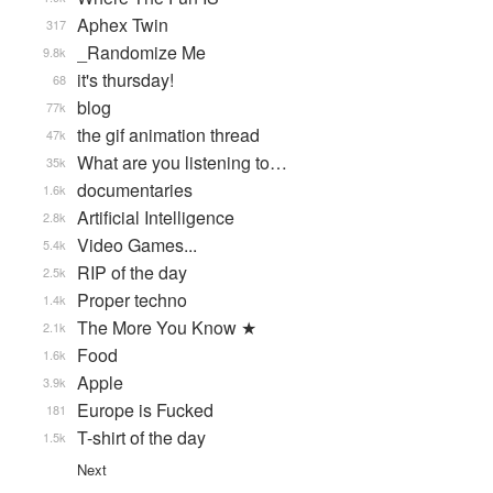
Aphex Twin
317
_Randomize Me
9.8k
it's thursday!
68
blog
77k
the gif animation thread
47k
What are you listening to…
35k
documentaries
1.6k
Artificial Intelligence
2.8k
Video Games...
5.4k
RIP of the day
2.5k
Proper techno
1.4k
The More You Know ★
2.1k
Food
1.6k
Apple
3.9k
Europe is Fucked
181
T-shirt of the day
1.5k
Next