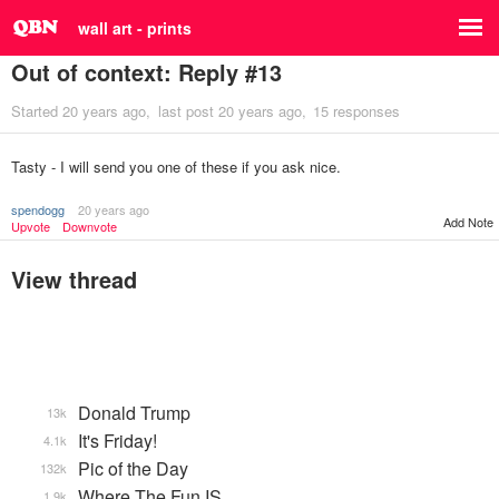
wall art - prints
Out of context: Reply #13
Started
20 years ago
last post
20 years ago
15 responses
Tasty - I will send you one of these if you ask nice.
spendogg
20 years ago
Add Note
Upvote
Downvote
View thread
Donald Trump
13k
It's Friday!
4.1k
Pic of the Day
132k
Where The Fun IS
1.9k