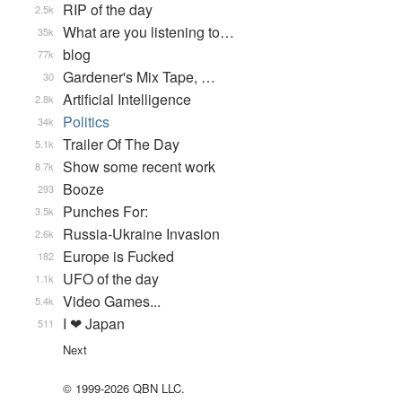
RIP of the day
2.5k
What are you listening to…
35k
blog
77k
Gardener's Mix Tape, …
30
Artificial Intelligence
2.8k
Politics
34k
Trailer Of The Day
5.1k
Show some recent work
8.7k
Booze
293
Punches For:
3.5k
Russia-Ukraine Invasion
2.6k
Europe is Fucked
182
UFO of the day
1.1k
Video Games...
5.4k
I ❤ Japan
511
Next
© 1999-2026 QBN LLC.