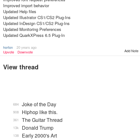
Improved import behavior
Updated Help files
Updated Illustrator CS1/CS2 Plug-Ins
Updated InDesign CS1/CS2 Plug-Ins
Updated Monitoring Preferences
Updated QuarkXPress 6.5 Plug-In
horton
20 years ago
Add Note
Upvote
Downvote
View thread
Joke of the Day
684
Hiphop like this.
908
The Guitar Thread
361
Donald Trump
13k
Early 2000's Art
138