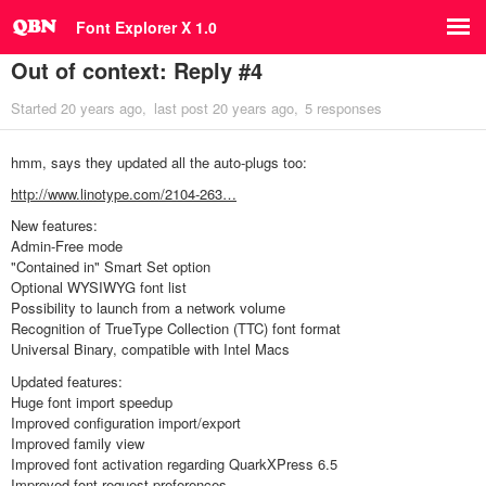
Font Explorer X 1.0
Out of context: Reply #4
Started
20 years ago
last post
20 years ago
5 responses
hmm, says they updated all the auto-plugs too:
http://www.linotype.com/2104-263…
New features:
Admin-Free mode
"Contained in" Smart Set option
Optional WYSIWYG font list
Possibility to launch from a network volume
Recognition of TrueType Collection (TTC) font format
Universal Binary, compatible with Intel Macs
Updated features:
Huge font import speedup
Improved configuration import/export
Improved family view
Improved font activation regarding QuarkXPress 6.5
Improved font request preferences