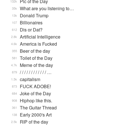
Pic of the Day
132k
What are you listening to…
35k
Donald Trump
13k
Billionaires
107
Dis or Dat?
612
Artificial Intelligence
2.8k
America is Fucked
4.6k
Beer of the day
355
Toilet of the Day
581
Meme of the day
4.7k
/ / / / / / / / / / / / …
879
capitalism
1.5k
FUCK ADOBE!
873
Joke of the Day
684
Hiphop like this.
908
The Guitar Thread
361
Early 2000's Art
138
RIP of the day
2.5k