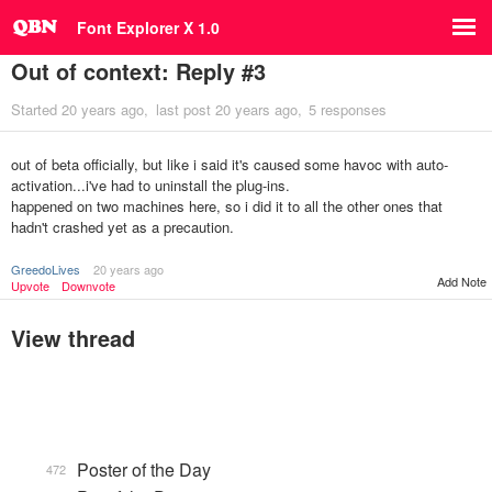
Font Explorer X 1.0
Out of context: Reply #3
Started
20 years ago
last post
20 years ago
5 responses
out of beta officially, but like i said it's caused some havoc with auto-
activation...i've had to uninstall the plug-ins.
happened on two machines here, so i did it to all the other ones that
hadn't crashed yet as a precaution.
GreedoLives
20 years ago
Add Note
Upvote
Downvote
View thread
Poster of the Day
472