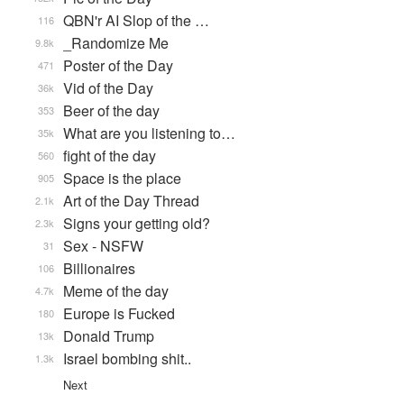
QBN'r AI Slop of the …
116
_Randomize Me
9.8k
Poster of the Day
471
Vid of the Day
36k
Beer of the day
353
What are you listening to…
35k
fight of the day
560
Space is the place
905
Art of the Day Thread
2.1k
Signs your getting old?
2.3k
Sex - NSFW
31
Billionaires
106
Meme of the day
4.7k
Europe is Fucked
180
Donald Trump
13k
Israel bombing shit..
1.3k
Next