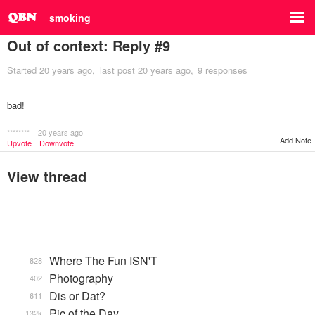
smoking
Out of context: Reply #9
Started
20 years ago
last post
20 years ago
9 responses
bad!
********
20 years ago
Add Note
Upvote
Downvote
View thread
Where The Fun ISN'T
828
Photography
402
Dis or Dat?
611
Pic of the Day
132k