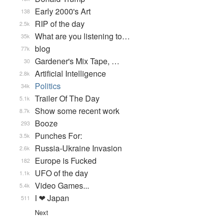
Early 2000's Art
138
RIP of the day
2.5k
What are you listening to…
35k
blog
77k
Gardener's Mix Tape, …
30
Artificial Intelligence
2.8k
Politics
34k
Trailer Of The Day
5.1k
Show some recent work
8.7k
Booze
293
Punches For:
3.5k
Russia-Ukraine Invasion
2.6k
Europe is Fucked
182
UFO of the day
1.1k
Video Games...
5.4k
I ❤ Japan
511
Next