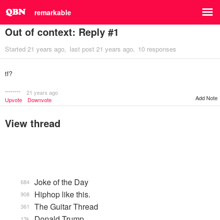
remarkable
Out of context: Reply #1
Started
21 years ago
last post
21 years ago
10 responses
tf?
********
21 years ago
Add Note
Upvote
Downvote
View thread
Joke of the Day
684
Hiphop like this.
908
The Guitar Thread
361
Donald Trump
13k