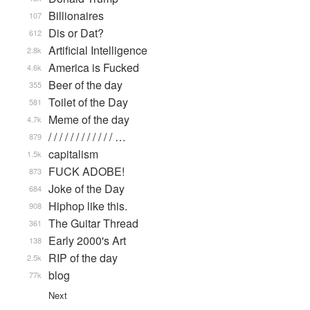
Billionaires
107
Dis or Dat?
612
Artificial Intelligence
2.8k
America is Fucked
4.6k
Beer of the day
355
Toilet of the Day
581
Meme of the day
4.7k
/ / / / / / / / / / / / …
879
capitalism
1.5k
FUCK ADOBE!
873
Joke of the Day
684
Hiphop like this.
908
The Guitar Thread
361
Early 2000's Art
138
RIP of the day
2.5k
blog
77k
Next