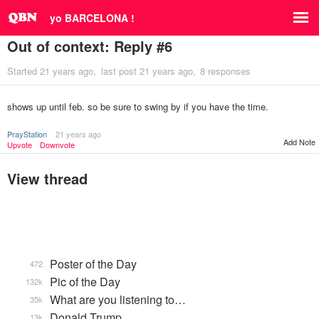
yo BARCELONA !
Out of context: Reply #6
Started
21 years ago
last post
21 years ago
8 responses
shows up until feb. so be sure to swing by if you have the time.
PrayStation
21 years ago
Add Note
Upvote
Downvote
View thread
Poster of the Day
472
Pic of the Day
132k
What are you listening to…
35k
Donald Trump
13k