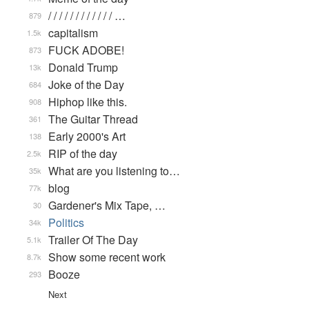
/ / / / / / / / / / / / …
879
capitalism
1.5k
FUCK ADOBE!
873
Donald Trump
13k
Joke of the Day
684
Hiphop like this.
908
The Guitar Thread
361
Early 2000's Art
138
RIP of the day
2.5k
What are you listening to…
35k
blog
77k
Gardener's Mix Tape, …
30
Politics
34k
Trailer Of The Day
5.1k
Show some recent work
8.7k
Booze
293
Next