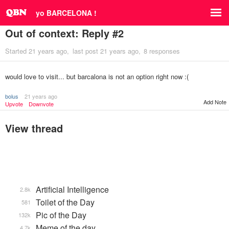
yo BARCELONA !
Out of context: Reply #2
Started
21 years ago
last post
21 years ago
8 responses
would love to visit... but barcalona is not an option right now :(
bolus
21 years ago
Add Note
Upvote
Downvote
View thread
Artificial Intelligence
2.8k
Toilet of the Day
581
Pic of the Day
132k
Meme of the day
4.7k