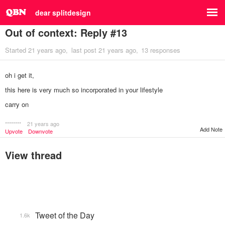
dear splitdesign
Out of context: Reply #13
Started
21 years ago
last post
21 years ago
13 responses
oh i get it,
this here is very much so incorporated in your lifestyle
carry on
********
21 years ago
Add Note
Upvote
Downvote
View thread
Tweet of the Day
1.6k