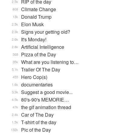
RIP of the day
2.5k
Climate Change
608
Donald Trump
13k
Elon Musk
2.5k
Signs your getting old?
2.3k
It's Monday!
2.6k
Artificial Intelligence
2.8k
Pizza of the Day
368
What are you listening to…
35k
Trailer Of The Day
5.1k
Hero Cop(s)
455
documentaries
1.6k
Suggest a good movie...
3.3k
80's-90's MEMORIE…
4.5k
the gif animation thread
47k
Car of The Day
2.4k
T-shirt of the day
1.5k
Pic of the Day
132k