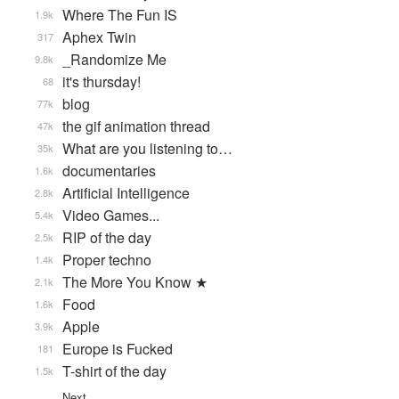
Where The Fun IS
1.9k
Aphex Twin
317
_Randomize Me
9.8k
it's thursday!
68
blog
77k
the gif animation thread
47k
What are you listening to…
35k
documentaries
1.6k
Artificial Intelligence
2.8k
Video Games...
5.4k
RIP of the day
2.5k
Proper techno
1.4k
The More You Know ★
2.1k
Food
1.6k
Apple
3.9k
Europe is Fucked
181
T-shirt of the day
1.5k
Next