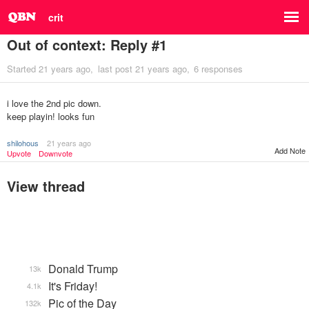
crit
Out of context: Reply #1
Started
21 years ago
last post
21 years ago
6 responses
i love the 2nd pic down.
keep playin! looks fun
shilohous
21 years ago
Add Note
Upvote
Downvote
View thread
Donald Trump
13k
It's Friday!
4.1k
Pic of the Day
132k