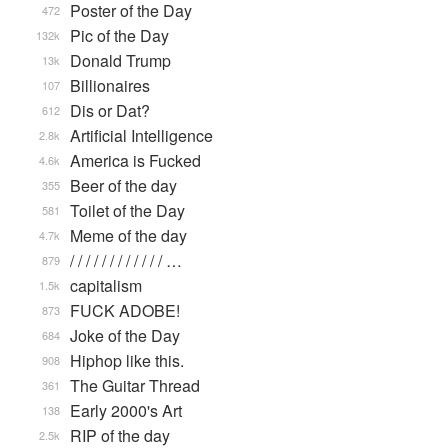
Poster of the Day
472
Pic of the Day
132k
Donald Trump
13k
Billionaires
107
Dis or Dat?
612
Artificial Intelligence
2.8k
America is Fucked
4.6k
Beer of the day
355
Toilet of the Day
581
Meme of the day
4.7k
/ / / / / / / / / / / / …
879
capitalism
1.5k
FUCK ADOBE!
873
Joke of the Day
684
Hiphop like this.
908
The Guitar Thread
361
Early 2000's Art
138
RIP of the day
2.5k