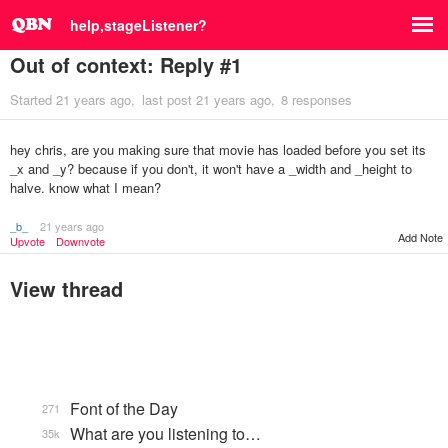
help,stageListener?
Out of context: Reply #1
Started
21 years ago
last post
21 years ago
8 responses
hey chris, are you making sure that movie has loaded before you set its
_x and _y? because if you don't, it won't have a _width and _height to
halve. know what I mean?
_b_
21 years ago
Add Note
Upvote
Downvote
View thread
Font of the Day
271
What are you listening to…
35k