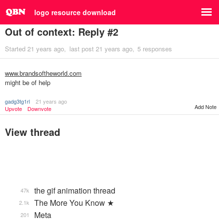
logo resource download
Out of context: Reply #2
Started
21 years ago
last post
21 years ago
5 responses
www.brandsoftheworld.com
might be of help
gadg3tg1rl
21 years ago
Add Note
Upvote
Downvote
View thread
the gif animation thread
47k
The More You Know ★
2.1k
Meta
201