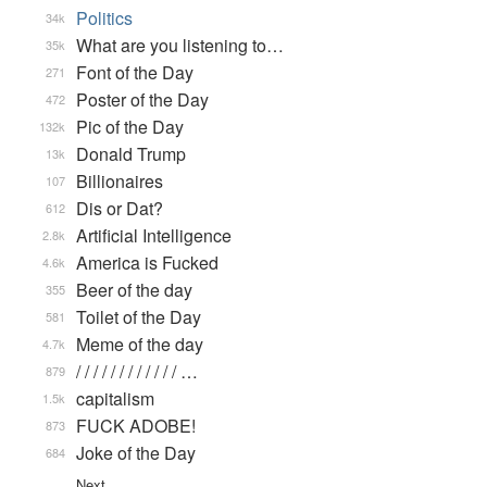
Politics
34k
What are you listening to…
35k
Font of the Day
271
Poster of the Day
472
Pic of the Day
132k
Donald Trump
13k
Billionaires
107
Dis or Dat?
612
Artificial Intelligence
2.8k
America is Fucked
4.6k
Beer of the day
355
Toilet of the Day
581
Meme of the day
4.7k
/ / / / / / / / / / / / …
879
capitalism
1.5k
FUCK ADOBE!
873
Joke of the Day
684
Next