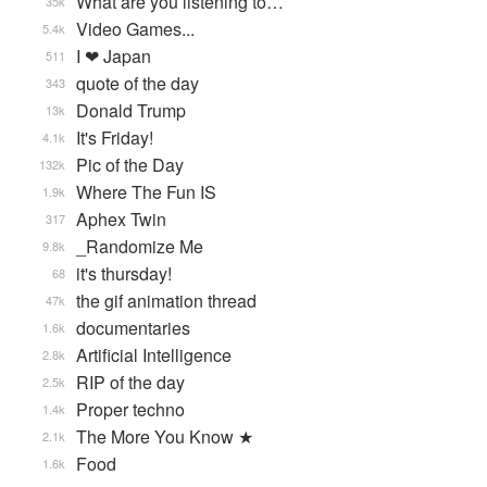
What are you listening to…
35k
Video Games...
5.4k
I ❤ Japan
511
quote of the day
343
Donald Trump
13k
It's Friday!
4.1k
Pic of the Day
132k
Where The Fun IS
1.9k
Aphex Twin
317
_Randomize Me
9.8k
it's thursday!
68
the gif animation thread
47k
documentaries
1.6k
Artificial Intelligence
2.8k
RIP of the day
2.5k
Proper techno
1.4k
The More You Know ★
2.1k
Food
1.6k