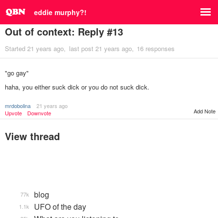
eddie murphy?!
Out of context: Reply #13
Started
21 years ago
last post
21 years ago
16 responses
"go gay"
haha, you either suck dick or you do not suck dick.
mrdobolina
21 years ago
Add Note
Upvote
Downvote
View thread
blog
77k
UFO of the day
1.1k