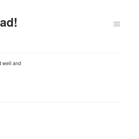
ad!
d well and