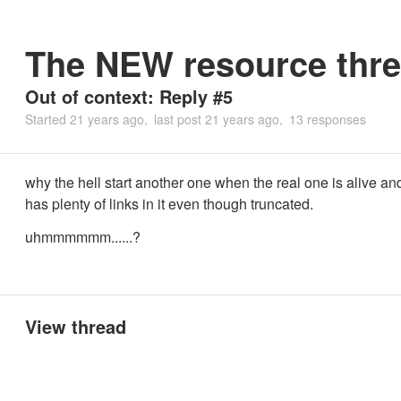
The NEW resource thre
Out of context: Reply #5
Started
21 years ago
last post
21 years ago
13 responses
why the hell start another one when the real one is alive an
has plenty of links in it even though truncated.
uhmmmmmm......?
View thread