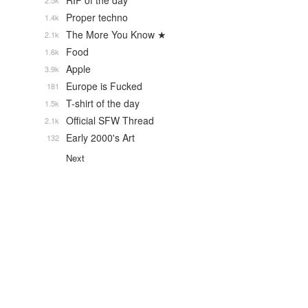
RIP of the day
2.5k
Proper techno
1.4k
The More You Know ★
2.1k
Food
1.6k
Apple
3.9k
Europe is Fucked
181
T-shirt of the day
1.5k
Official SFW Thread
2.1k
Early 2000's Art
132
Next