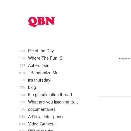
Pic of the Day
132k
Where The Fun IS
1.9k
********
Aphex Twin
317
_Randomize Me
9.8k
it's thursday!
68
blog
77k
the gif animation thread
47k
What are you listening to…
35k
documentaries
1.6k
Artificial Intelligence
2.8k
Video Games...
5.4k