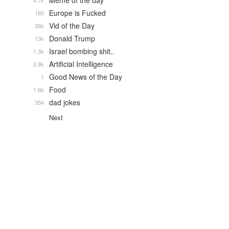
Meme of the day
4.7k
Europe is Fucked
180
Vid of the Day
36k
Donald Trump
13k
Israel bombing shit..
1.3k
Artificial Intelligence
2.8k
Good News of the Day
1
Food
1.6k
dad jokes
354
Next