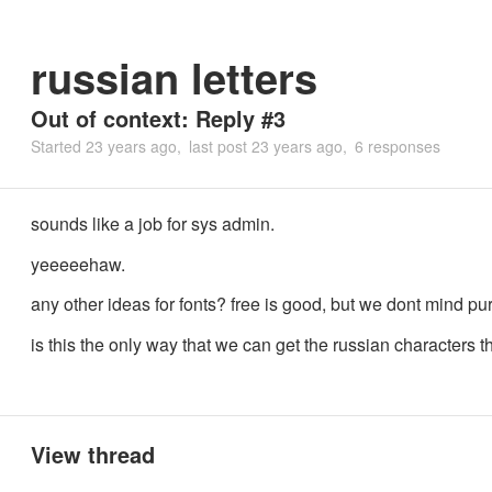
russian letters
Out of context: Reply #3
Started
23 years ago
last post
23 years ago
6 responses
sounds like a job for sys admin.
yeeeeehaw.
any other ideas for fonts? free is good, but we dont mind pu
is this the only way that we can get the russian characters 
View thread