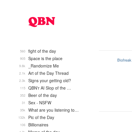
fight of the day
560
Space is the place
905
Biofreak
_Randomize Me
9.8k
Art of the Day Thread
2.1k
Signs your getting old?
2.3k
QBN'r AI Slop of the …
115
Beer of the day
352
Sex - NSFW
31
What are you listening to…
35k
Pic of the Day
132k
Billionaires
106