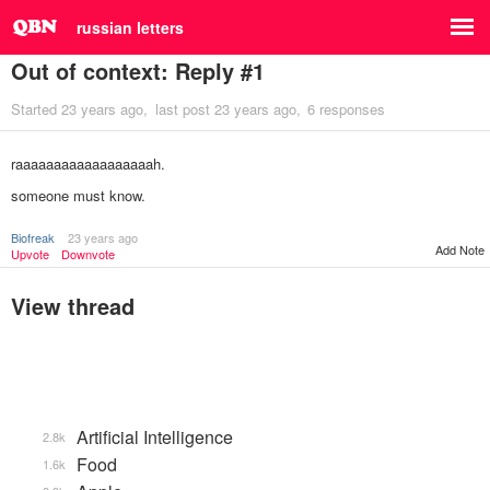
russian letters
Out of context: Reply #1
Started
23 years ago
last post
23 years ago
6 responses
raaaaaaaaaaaaaaaaaah.
someone must know.
Biofreak
23 years ago
Add Note
Upvote
Downvote
View thread
Artificial Intelligence
2.8k
Food
1.6k