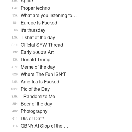
Apple
3.9k
Proper techno
1.4k
What are you listening to…
35k
Europe is Fucked
181
it's thursday!
66
T-shirt of the day
1.5k
Official SFW Thread
2.1k
Early 2000's Art
132
Donald Trump
13k
Meme of the day
4.7k
Where The Fun ISN'T
829
America is Fucked
4.6k
Pic of the Day
132k
_Randomize Me
9.8k
Beer of the day
354
Photography
402
Dis or Dat?
611
QBN'r AI Slop of the …
116