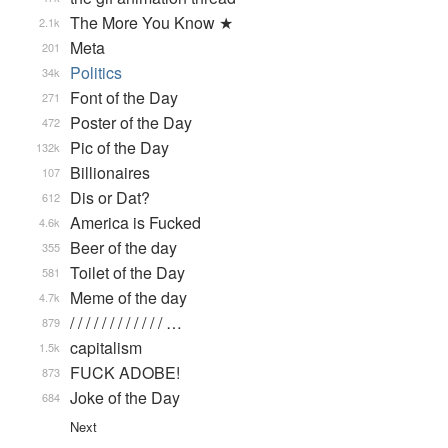
The More You Know ★
2.1k
Meta
201
Politics
34k
Font of the Day
271
Poster of the Day
472
Pic of the Day
132k
Billionaires
107
Dis or Dat?
612
America is Fucked
4.6k
Beer of the day
355
Toilet of the Day
581
Meme of the day
4.7k
/ / / / / / / / / / / / …
879
capitalism
1.5k
FUCK ADOBE!
873
Joke of the Day
684
Next