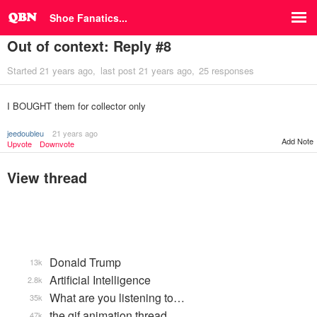
Shoe Fanatics...
Out of context: Reply #8
Started
21 years ago
last post
21 years ago
25 responses
I BOUGHT them for collector only
jeedoubleu
21 years ago
Add Note
Upvote
Downvote
View thread
Donald Trump
13k
Artificial Intelligence
2.8k
What are you listening to…
35k
the gif animation thread
47k