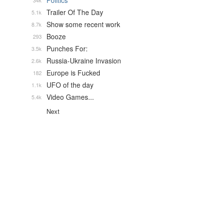
Politics
34k
Trailer Of The Day
5.1k
Show some recent work
8.7k
Booze
293
Punches For:
3.5k
Russia-Ukraine Invasion
2.6k
Europe is Fucked
182
UFO of the day
1.1k
Video Games...
5.4k
Next