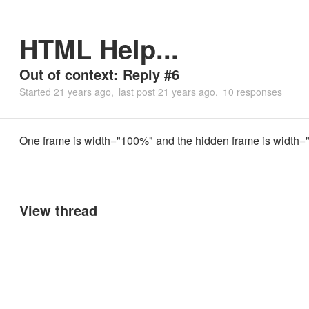
HTML Help...
Out of context: Reply #6
Started
21 years ago
last post
21 years ago
10 responses
One frame is width="100%" and the hidden frame is width="
View thread