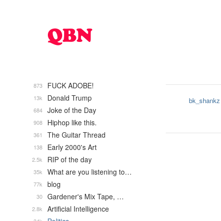
FUCK ADOBE!
873
Donald Trump
13k
bk_shankz
Joke of the Day
684
Hiphop like this.
908
The Guitar Thread
361
Early 2000's Art
138
RIP of the day
2.5k
What are you listening to…
35k
blog
77k
Gardener's Mix Tape, …
30
Artificial Intelligence
2.8k