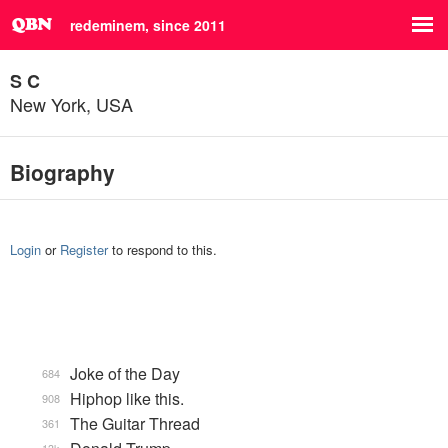
redeminem, since 2011
S C
New York, USA
Biography
Login
or
Register
to respond to this.
Joke of the Day
684
Hiphop like this.
908
The Guitar Thread
361