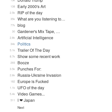
Donald Trump
13k
Early 2000's Art
138
RIP of the day
2.5k
What are you listening to…
35k
blog
77k
Gardener's Mix Tape, …
30
Artificial Intelligence
2.8k
Politics
34k
Trailer Of The Day
5.1k
Show some recent work
8.7k
Booze
293
Punches For:
3.5k
Russia-Ukraine Invasion
2.6k
Europe is Fucked
182
UFO of the day
1.1k
Video Games...
5.4k
I ❤ Japan
511
Next