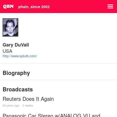
phaln, since 2002
Gary DuVall
USA
http://www.splurb.com/
Biography
Broadcasts
Reuters Does It Again
24 years ago
0 replies
Panasonic Car Stereo w/ANALOG VU and