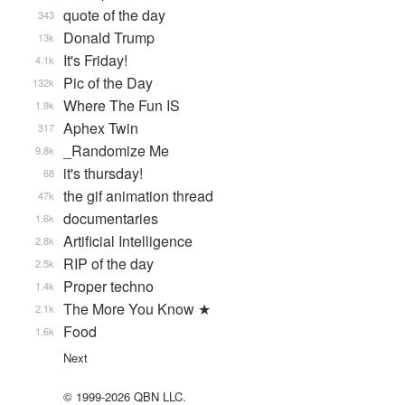
quote of the day
343
Donald Trump
13k
It's Friday!
4.1k
Pic of the Day
132k
Where The Fun IS
1.9k
Aphex Twin
317
_Randomize Me
9.8k
it's thursday!
68
the gif animation thread
47k
documentaries
1.6k
Artificial Intelligence
2.8k
RIP of the day
2.5k
Proper techno
1.4k
The More You Know ★
2.1k
Food
1.6k
Next
© 1999-2026 QBN LLC.