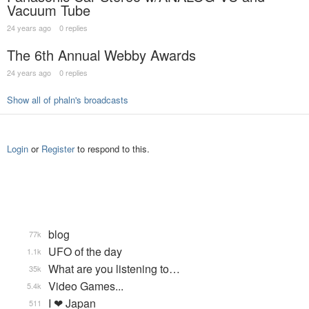
Vacuum Tube
24 years ago
0 replies
The 6th Annual Webby Awards
24 years ago
0 replies
Show all of phaln's broadcasts
Login
or
Register
to respond to this.
blog
77k
UFO of the day
1.1k
What are you listening to…
35k
Video Games...
5.4k
I ❤ Japan
511