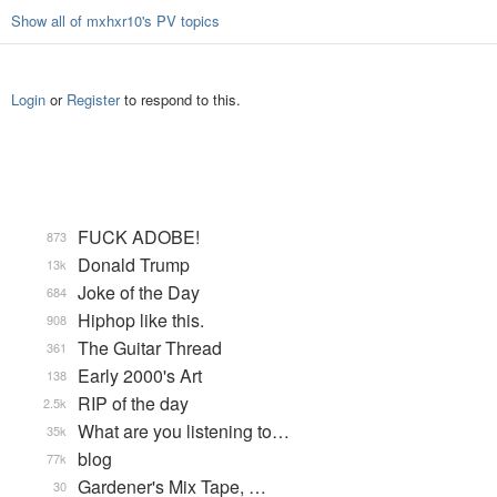
Show all of mxhxr10's PV topics
Login
or
Register
to respond to this.
FUCK ADOBE!
873
Donald Trump
13k
Joke of the Day
684
Hiphop like this.
908
The Guitar Thread
361
Early 2000's Art
138
RIP of the day
2.5k
What are you listening to…
35k
blog
77k
Gardener's Mix Tape, …
30