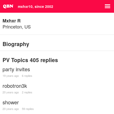
mxhxr10, since 2002
Mxhxr R
Princeton, US
Biography
PV Topics
405 replies
party invites
19 years ago
6 replies
robotron3k
20 years ago
2 replies
shower
20 years ago
59 replies