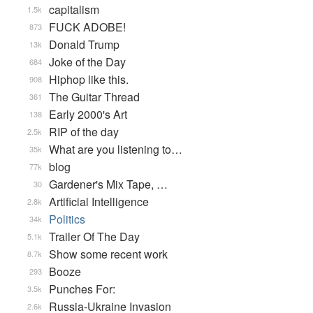
capitalism
1.5k
FUCK ADOBE!
873
Donald Trump
13k
Joke of the Day
684
Hiphop like this.
908
The Guitar Thread
361
Early 2000's Art
138
RIP of the day
2.5k
What are you listening to…
35k
blog
77k
Gardener's Mix Tape, …
30
Artificial Intelligence
2.8k
Politics
34k
Trailer Of The Day
5.1k
Show some recent work
8.7k
Booze
293
Punches For:
3.5k
Russia-Ukraine Invasion
2.6k