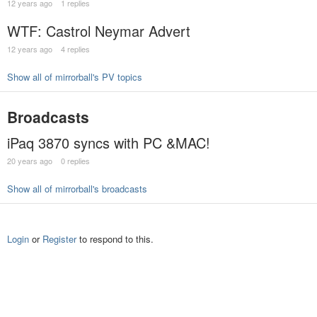
12 years ago
1 replies
WTF: Castrol Neymar Advert
12 years ago
4 replies
Show all of mirrorball's PV topics
Broadcasts
iPaq 3870 syncs with PC &MAC!
20 years ago
0 replies
Show all of mirrorball's broadcasts
Login
or
Register
to respond to this.