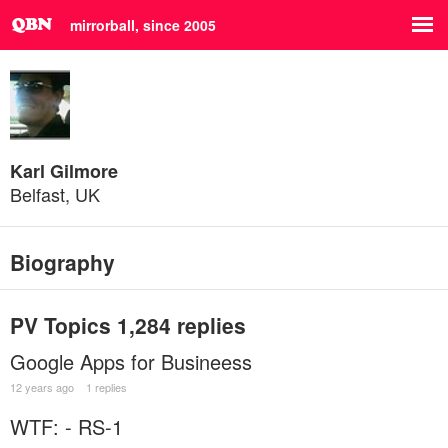
mirrorball, since 2005
Karl Gilmore
Belfast, UK
Biography
PV Topics
1,284 replies
Google Apps for Busineess
12 years ago
1 replies
WTF: - RS-1