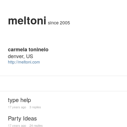
meltoni
since 2005
carmela toninelo
denver, US
http://meltoni.com
type help
17 years ago
3 replies
Party Ideas
17 years ago
24 replies