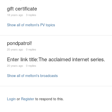
gift certificate
18 years ago
3 replies
Show all of meltoni's PV topics
pondpatrol!
20 years ago
0 replies
Enter link title:The acclaimed internet series.
20 years ago
0 replies
Show all of meltoni's broadcasts
Login
or
Register
to respond to this.