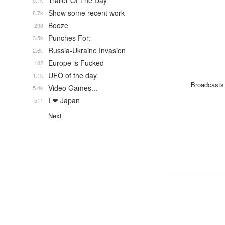
Trailer Of The Day
5.1k
Show some recent work
8.7k
Booze
293
Punches For:
3.5k
Russia-Ukraine Invasion
2.6k
Europe is Fucked
182
UFO of the day
1.1k
Broadcasts
Video Games...
5.4k
I ❤ Japan
511
Next