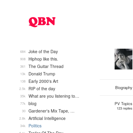
Joke of the Day
684
Hiphop like this.
908
The Guitar Thread
361
Donald Trump
13k
Early 2000's Art
138
Biography
RIP of the day
2.5k
What are you listening to…
35k
blog
PV Topics
77k
123 replies
Gardener's Mix Tape, …
30
Artificial Intelligence
2.8k
Politics
34k