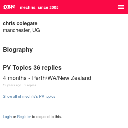
mechris, since 2005
chris colegate
manchester, UG
Biography
PV Topics
36 replies
4 months - Perth/WA/New Zealand
19 years ago
9 replies
Show all of mechris's PV topics
Login
or
Register
to respond to this.