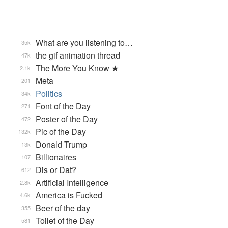
What are you listening to…
35k
the gif animation thread
47k
The More You Know ★
2.1k
Meta
201
Politics
34k
Font of the Day
271
Poster of the Day
472
Pic of the Day
132k
Donald Trump
13k
Billionaires
107
Dis or Dat?
612
Artificial Intelligence
2.8k
America is Fucked
4.6k
Beer of the day
355
Toilet of the Day
581