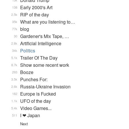
Donald Trump
13k
Early 2000's Art
138
RIP of the day
2.5k
What are you listening to…
35k
blog
77k
Gardener's Mix Tape, …
30
Artificial Intelligence
2.8k
Politics
34k
Trailer Of The Day
5.1k
Show some recent work
8.7k
Booze
293
Punches For:
3.5k
Russia-Ukraine Invasion
2.6k
Europe is Fucked
182
UFO of the day
1.1k
Video Games...
5.4k
I ❤ Japan
511
Next