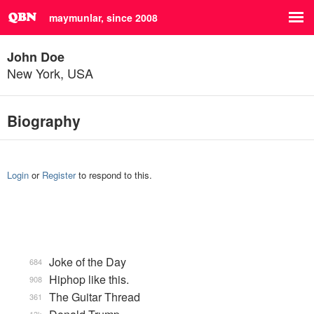
maymunlar, since 2008
John Doe
New York, USA
Biography
Login
or
Register
to respond to this.
Joke of the Day
684
Hiphop like this.
908
The Guitar Thread
361