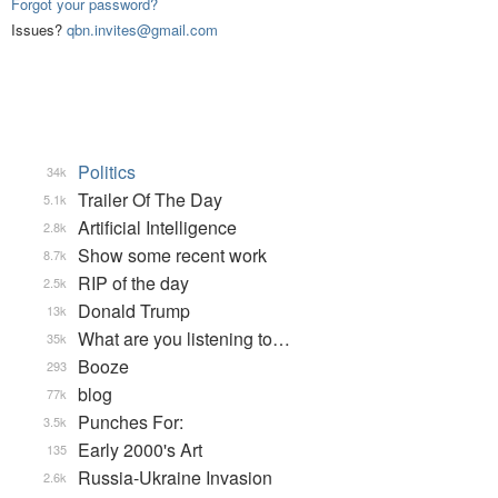
Forgot your password?
Issues?
qbn.invites@gmail.com
Politics
34k
Trailer Of The Day
5.1k
Artificial Intelligence
2.8k
Show some recent work
8.7k
RIP of the day
2.5k
Donald Trump
13k
What are you listening to…
35k
Booze
293
blog
77k
Punches For:
3.5k
Early 2000's Art
135
Russia-Ukraine Invasion
2.6k