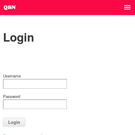
Login
Username
Password
Login