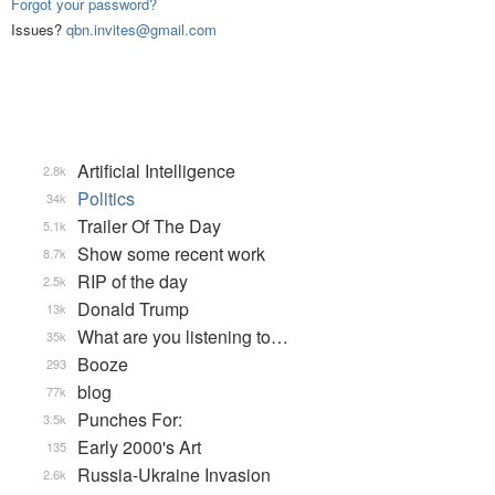
Forgot your password?
Issues?
qbn.invites@gmail.com
Artificial Intelligence
2.8k
Politics
34k
Trailer Of The Day
5.1k
Show some recent work
8.7k
RIP of the day
2.5k
Donald Trump
13k
What are you listening to…
35k
Booze
293
blog
77k
Punches For:
3.5k
Early 2000's Art
135
Russia-Ukraine Invasion
2.6k