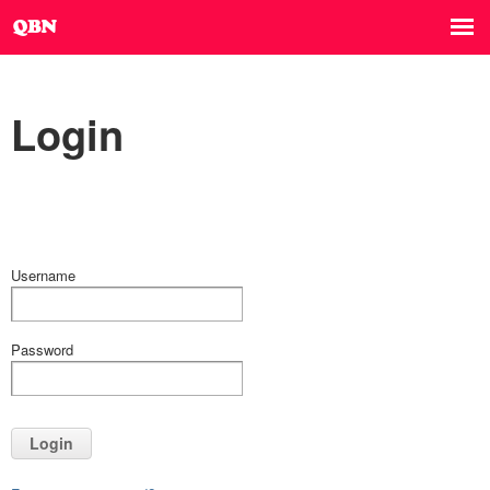
Login
Username
Password
Login