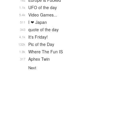
Europe is Fucked
182
UFO of the day
1.1k
Video Games...
5.4k
I ❤ Japan
511
quote of the day
343
It's Friday!
4.1k
Pic of the Day
132k
Where The Fun IS
1.9k
Aphex Twin
317
Next