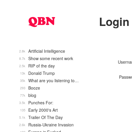
Login
Artificial Intelligence
2.8k
Show some recent work
8.7k
Usern
RIP of the day
2.5k
Donald Trump
13k
Passw
What are you listening to…
35k
Booze
293
blog
77k
Punches For:
3.5k
Early 2000's Art
135
Trailer Of The Day
5.1k
Russia-Ukraine Invasion
2.6k