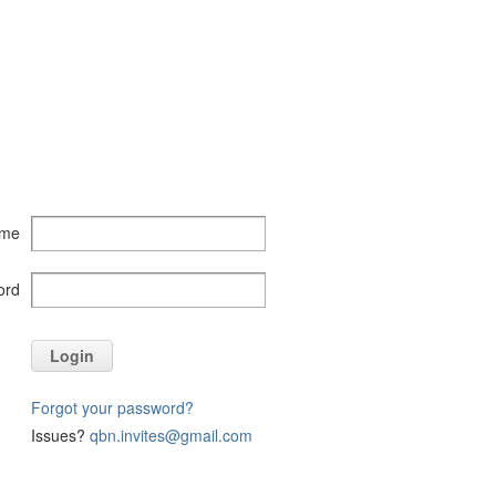
ame
ord
Login
Forgot your password?
Issues?
qbn.invites@gmail.com